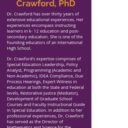
Crawford, PhD
Dr. Crawford has over thirty years of
extensive educational experiences. Her
experiences encompass instructing
learners in k- 12 education and post-
secondary education. She is one of the
founding educators of an International
High School.
Dr. Crawford’s expertise comprises of
Special Education Leadership, Policy
Analyst, Programming (Academic and
Non-Academic), IDEA Compliance, Due
Process Hearings, Expert Witness in
education at both the State and Federal
levels, Restorative Justice (Mediator),
Development of Graduate School
Courses and Faculty Instructional Guide
in Special Education. In addition to her
professional experiences, Dr. Crawford
has served as the Director of
Mathematics and Science for the