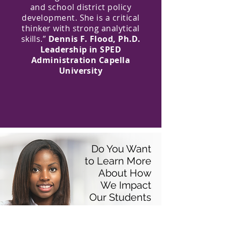
and school district policy
development. She is a critical
thinker with strong analytical
skills.”
Dennis F. Flood, Ph.D.
Leadership in SPED
Administration Capella
University
Do You Want
to Learn More
About How
We Impact
Our Students
and Their
Families?