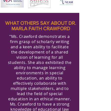
WHAT OTHERS SAY ABOUT DR.
MARLA FAITH CRAWFORD
“Ms. Crawford demonstrates a
firm grasp of scholarly writing
and a keen ability to facilitate
the development of a shared
vision of learning for all
students. She also exhibited the
ability to manage learning
environments in special
education, an ability to
effectively collaborate with
multiple stakeholders, and to
lead the field of special
education in an ethical manner.
Ms. Crawford to have a strong
knowledge of educational law