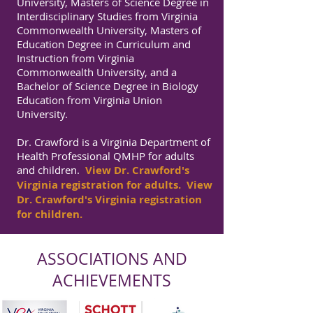
University, Masters of Science Degree in
Interdisciplinary Studies from Virginia
Commonwealth University, Masters of
Education Degree in Curriculum and
Instruction from Virginia
Commonwealth University, and a
Bachelor of Science Degree in Biology
Education from Virginia Union
University.
Dr. Crawford is a Virginia Department of
Health Professional QMHP for adults
and children.
View Dr. Crawford's
Virginia registration for adults.
View
Dr. Crawford's Virginia registration
for children.
ASSOCIATIONS AND
ACHIEVEMENTS