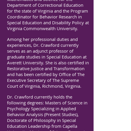
Department of Correctional Education
for the state of Virginia and the Program
Coordinator for Behavior Research in
Special Education and Disability Policy at
Virginia Commonwealth University.
Among her professional duties and
experiences, Dr. Crawford currently
serves as an adjunct professor of
graduate studies in Special Education at
Averett University. She is also certified in
Restorative Justice and Transformation
and has been certified by Office of The
Executive Secretary of The Supreme
Court of Virginia, Richmond, Virginia.
Dr. Crawford currently holds the
following degrees: Masters of Science in
Psychology Specializing in Applied
Behavior Analysis (Present Studies),
Doctorate of Philosophy in Special
Education Leadership from Capella