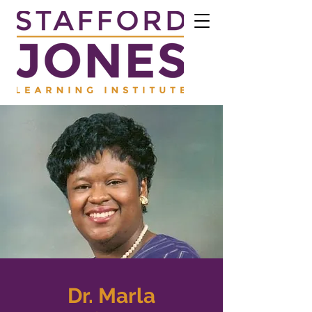
Dr. Marla